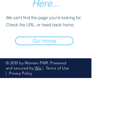
Here...
We can’t find the page you’re looking for.
Check the URL, or head back home.
Go Home
© 2035 by Women PWR. Powered
and secured by
Wix
|
Terms of Use
|
Privacy Policy