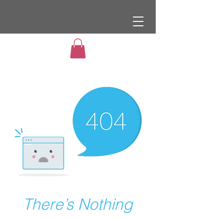
There’s Nothing