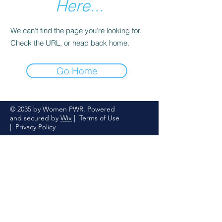
Here...
We can’t find the page you’re looking for.
Check the URL, or head back home.
Go Home
© 2035 by Women PWR. Powered
and secured by
Wix
|
Terms of Use
|
Privacy Policy