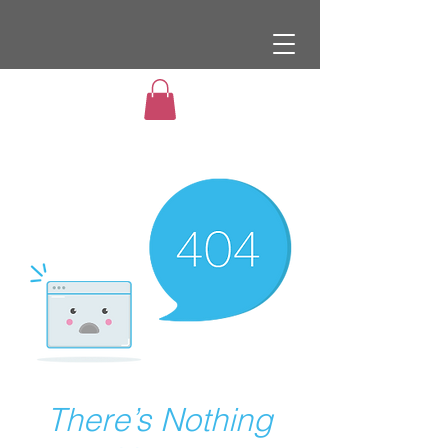
There’s Nothing