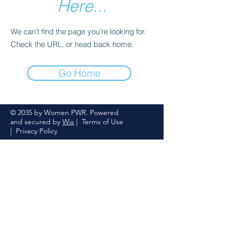
Here...
We can’t find the page you’re looking for.
Check the URL, or head back home.
Go Home
© 2035 by Women PWR. Powered
and secured by
Wix
|
Terms of Use
|
Privacy Policy