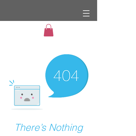
There’s Nothing