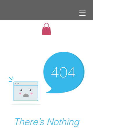
There’s Nothing