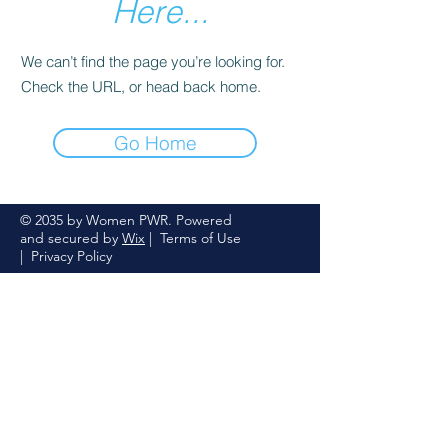
Here...
We can’t find the page you’re looking for.
Check the URL, or head back home.
Go Home
© 2035 by Women PWR. Powered
and secured by
Wix
|
Terms of Use
|
Privacy Policy