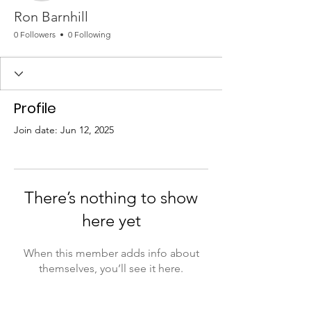
Ron Barnhill
0 Followers
0 Following
Profile
Join date: Jun 12, 2025
There’s nothing to show
here yet
When this member adds info about
themselves, you’ll see it here.