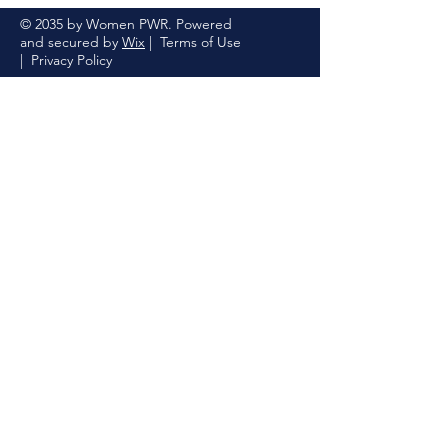
© 2035 by Women PWR. Powered
and secured by
Wix
|
Terms of Use
|
Privacy Policy