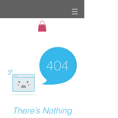
There’s Nothing