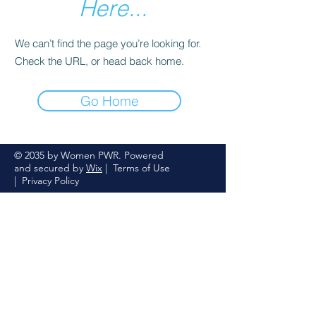
Here...
We can’t find the page you’re looking for.
Check the URL, or head back home.
Go Home
© 2035 by Women PWR. Powered
and secured by
Wix
|
Terms of Use
|
Privacy Policy