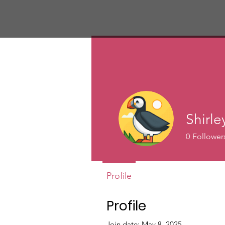
Shirle
0
Follower
Profile
Profile
Join date: May 8, 2025