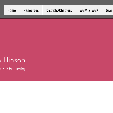
Home
Resources
Districts/Chapters
WGM & WGP
Gran
y Hinson
s
0
Following