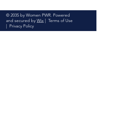
© 2035 by Women PWR. Powered
and secured by
Wix
|
Terms of Use
|
Privacy Policy