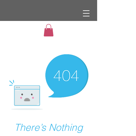
There’s Nothing