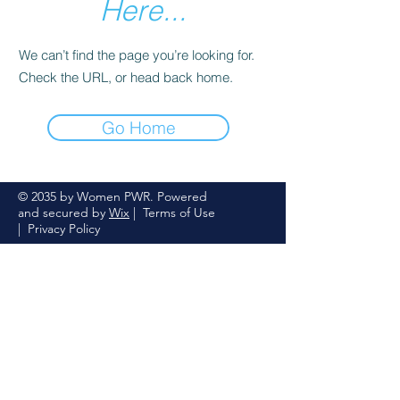
Here...
We can’t find the page you’re looking for.
Check the URL, or head back home.
Go Home
© 2035 by Women PWR. Powered
and secured by
Wix
|
Terms of Use
|
Privacy Policy