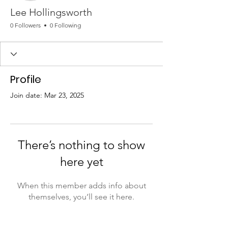
Lee Hollingsworth
0 Followers
0 Following
Profile
Join date: Mar 23, 2025
There’s nothing to show
here yet
When this member adds info about
themselves, you’ll see it here.