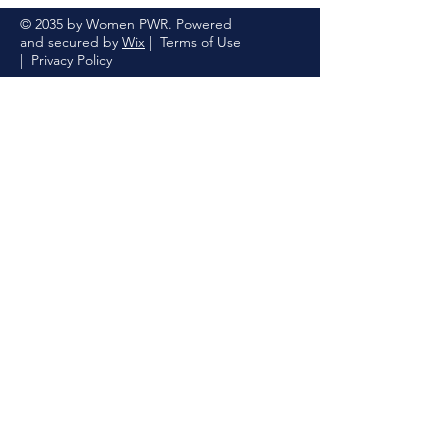
© 2035 by Women PWR. Powered
and secured by
Wix
|
Terms of Use
|
Privacy Policy