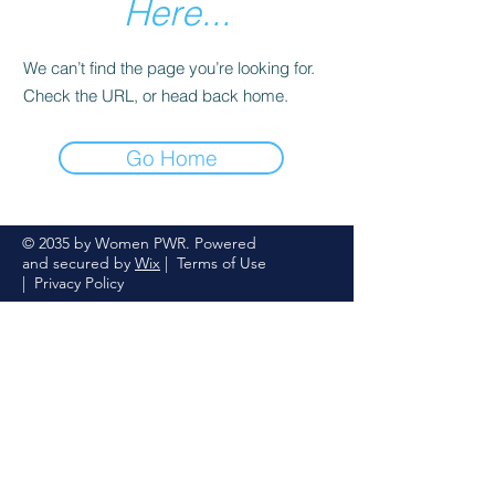
Here...
We can’t find the page you’re looking for.
Check the URL, or head back home.
Go Home
© 2035 by Women PWR. Powered
and secured by
Wix
|
Terms of Use
|
Privacy Policy