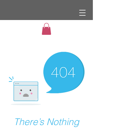
There’s Nothing