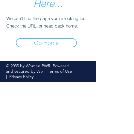
Here...
We can’t find the page you’re looking for.
Check the URL, or head back home.
Go Home
© 2035 by Women PWR. Powered
and secured by
Wix
|
Terms of Use
|
Privacy Policy