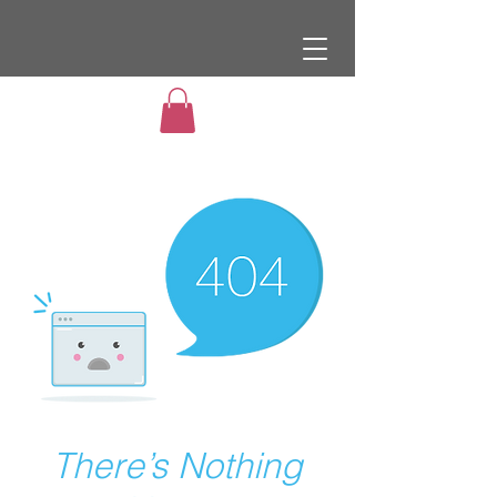
There’s Nothing