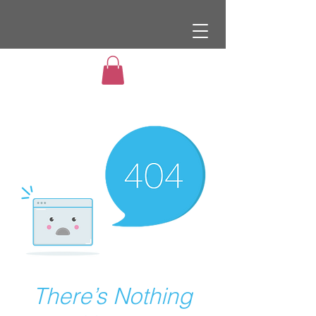
There’s Nothing