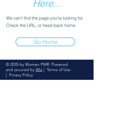
Here...
We can’t find the page you’re looking for.
Check the URL, or head back home.
Go Home
© 2035 by Women PWR. Powered
and secured by
Wix
|
Terms of Use
|
Privacy Policy